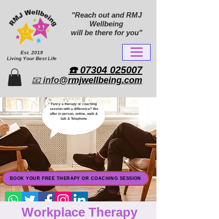
"Reach out and RMJ
Wellbeing
will be there for you"
Est. 2019
Living Your Best Life
​☎️ 07304 025007​
📧
info
@rmjwellbeing.com
Fancy a therapy or coaching
session with a difference? We
offer in person, online, walk &
talk & Telephone
BOOK YOUR FREE THERAPY OR COACHING SESSION
Workplace Therapy