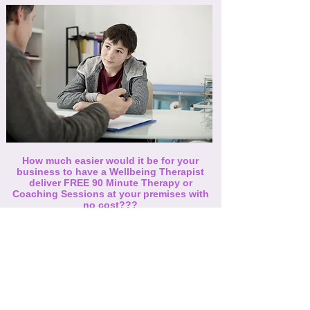
How much easier would it be for your
business to have a Wellbeing Therapist
deliver FREE 90 Minute Therapy or
Coaching Sessions at your premises with
no cost???
All we request is for is an area with some
privacy and any member of your team is
welcome to take advantage of this offer.
If this is something you would like to
introduce to your organisation, get in
touch and we can arrange for it to happen.
Contact Us