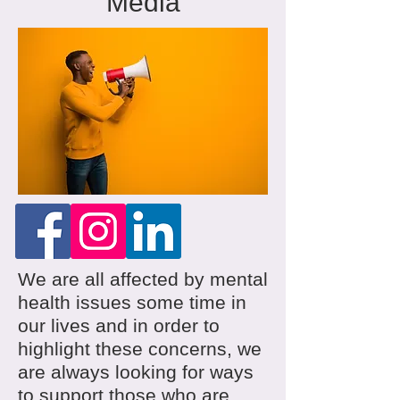
Media
We are all affected by mental
health issues some time in
our lives and in order to
highlight these concerns, we
are always looking for ways
to support those who are