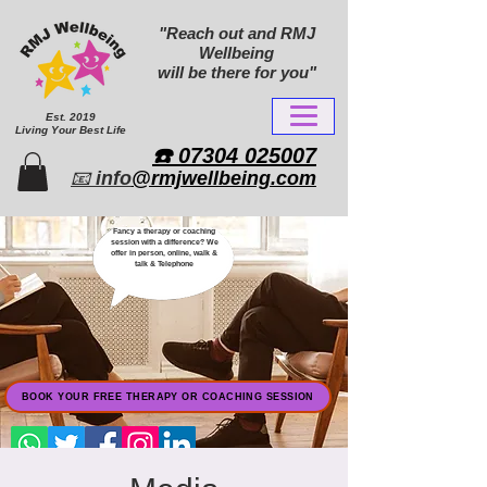
"Reach out and RMJ
Wellbeing
will be there for you"
Est. 2019
Living Your Best Life
​☎️ 07304 025007​
📧
info
@rmjwellbeing.com
Fancy a therapy or coaching
session with a difference? We
offer in person, online, walk &
talk & Telephone
BOOK YOUR FREE THERAPY OR COACHING SESSION