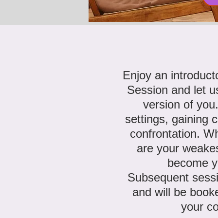
Enjoy an introduc
Session
and let u
version of you
settings, gaining 
confrontation. W
are your weake
become y
Subsequent sessi
and will be booke
your c