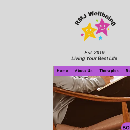
Est. 2019
Living Your Best Life
Home
About Us
Therapies
Be
BO