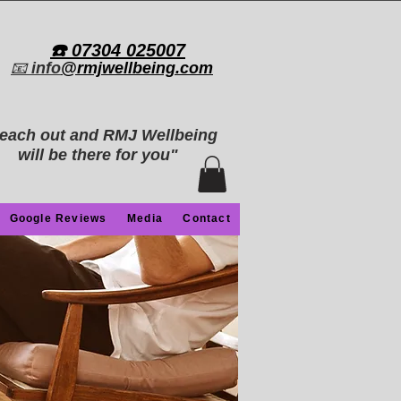
​☎️ 07304 025007​
📧
info
@rmjwellbeing.com
each out and RMJ Wellbeing
will be there for you"
Google Reviews
Media
Contact