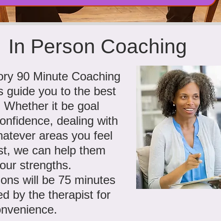
In Person Coaching
tory 90 Minute Coaching
s guide you to the best
. Whether it be goal
confidence, dealing with
hatever areas you feel
st, we can help them
our strengths.
ons will be 75 minutes
d by the therapist for
onvenience.