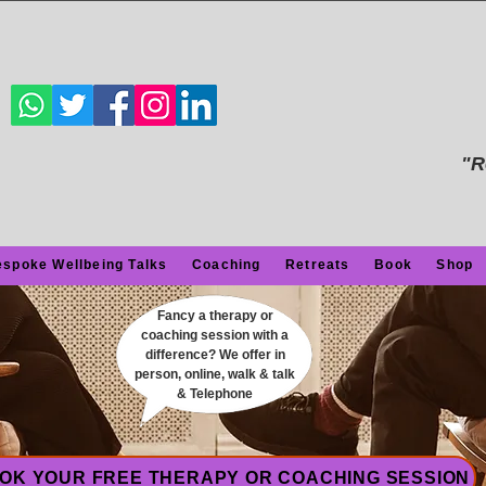
"R
spoke Wellbeing Talks
Coaching
Retreats
Book
Shop
Fancy a therapy or
coaching session with a
difference? We offer in
person, online, walk & talk
& Telephone
OK YOUR FREE THERAPY OR COACHING SESSION