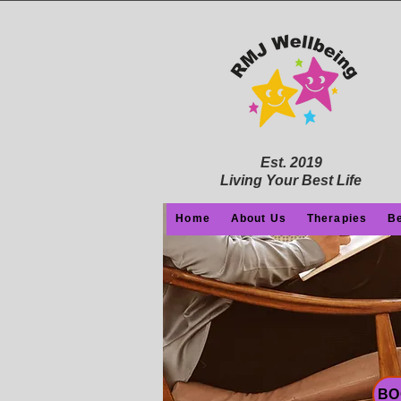
Est. 2019
Living Your Best Life
Home
About Us
Therapies
Be
BO