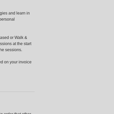
gies and learn in
 personal
based or Walk &
ssions at the start
the sessions.
ed on your invoice