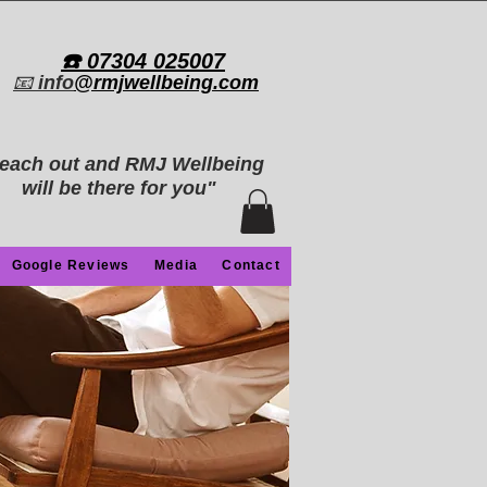
​☎️ 07304 025007​
📧
info
@rmjwellbeing.com
each out and RMJ Wellbeing
will be there for you"
Google Reviews
Media
Contact