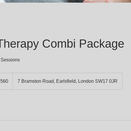
 Therapy Combi Package
 Sessions
h
£560
7 Bramston Road, Earlsfield, London SW17 0JR
ds