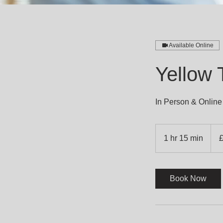
Available Online
Yellow
In Person & Online
560
Britis
1 hr 15 min
1
poun
h
1
5
Book Now
m
i
n