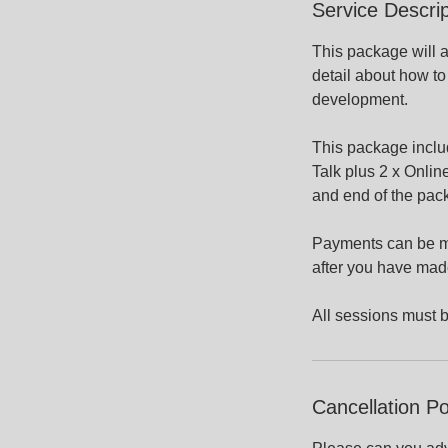
Service Descrip
This package will a
detail about how to
development.
This package inclu
Talk plus 2 x Online
and end of the pack
Payments can be mad
after you have mad
All sessions must 
Cancellation Po