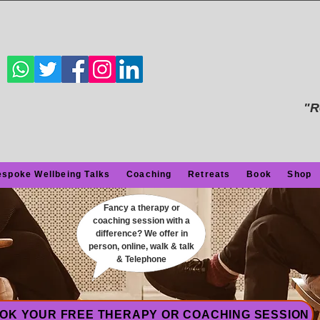
"R
spoke Wellbeing Talks
Coaching
Retreats
Book
Shop
Fancy a therapy or
coaching session with a
difference? We offer in
person, online, walk & talk
& Telephone
OK YOUR FREE THERAPY OR COACHING SESSION