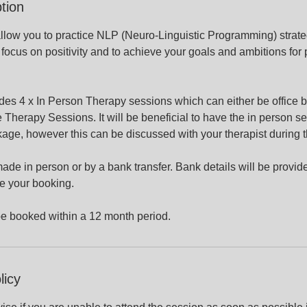
tion
llow you to practice NLP (Neuro-Linguistic Programming) strate
 focus on positivity and to achieve your goals and ambitions for
des 4 x In Person Therapy sessions which can either be office 
 Therapy Sessions. It will be beneficial to have the in person se
age, however this can be discussed with your therapist during 
e in person or by a bank transfer. Bank details will be provid
e your booking.
be booked within a 12 month period.
licy