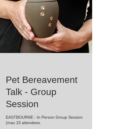
Pet Bereavement
Talk - Group
Session
EASTBOURNE - In Person Group Session