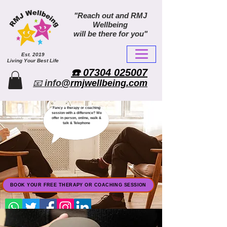
"Reach out and RMJ
Wellbeing
will be there for you"
Est. 2019
Living Your Best Life
​☎️ 07304 025007​
📧
info
@rmjwellbeing.com
Fancy a therapy or coaching
session with a difference? We
offer in person, online, walk &
talk & Telephone
BOOK YOUR FREE THERAPY OR COACHING SESSION