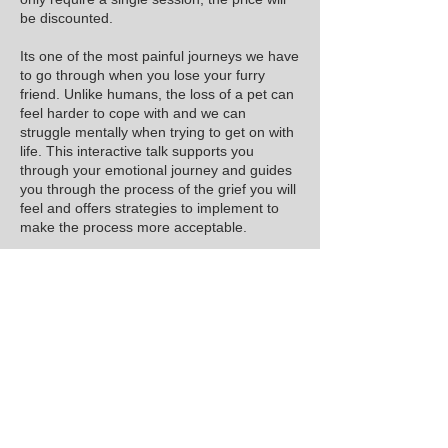
be discounted.
Its one of the most painful journeys we have
to go through when you lose your furry
friend. Unlike humans, the loss of a pet can
feel harder to cope with and we can
struggle mentally when trying to get on with
life. This interactive talk supports you
through your emotional journey and guides
you through the process of the grief you will
feel and offers strategies to implement to
make the process more acceptable.
Due to the sensitivity of the subject the limit
of attendees per talk cannot exceed 15.
Payments can be made online or by bank
transfer, bank details will be supplied with