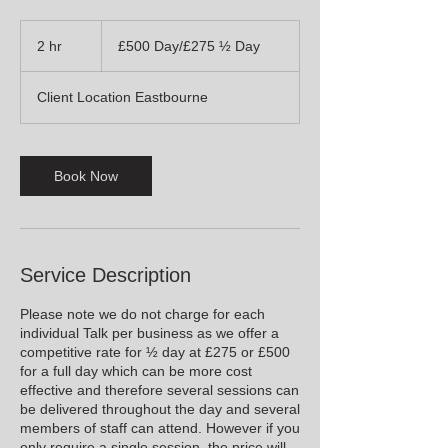
£500
Day/
2 hr
2
£500 Day/£275 ½ Day
£275
½
h
Day
r
Client Location Eastbourne
Book Now
Service Description
Please note we do not charge for each
individual Talk per business as we offer a
competitive rate for ½ day at £275 or £500
for a full day which can be more cost
effective and therefore several sessions can
be delivered throughout the day and several
members of staff can attend. However if you
only require a single session, the price will