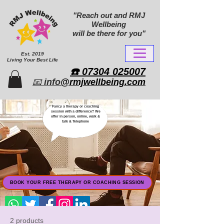
"Reach out and RMJ
Wellbeing
will be there for you"
Est. 2019
Living Your Best Life
​☎️ 07304 025007​
📧
info
@rmjwellbeing.com
Fancy a therapy or coaching
session with a difference? We
offer in person, online, walk &
talk & Telephone
BOOK YOUR FREE THERAPY OR COACHING SESSION
2 products