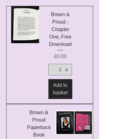
Brown &
Proud -
Chapter
One, Free
Download
Price
£0.00
Add to
basket
Brown &
Proud
Paperback
Book