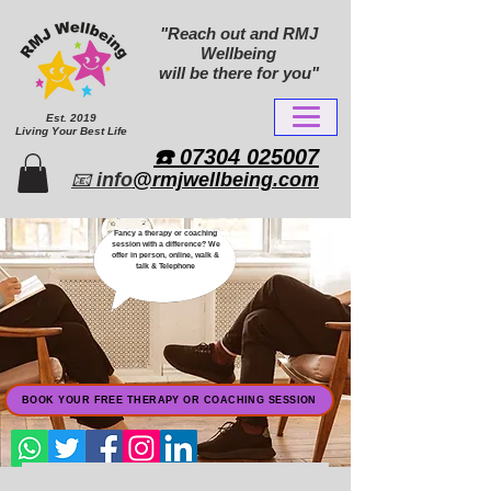
"Reach out and RMJ
Wellbeing
will be there for you"
Est. 2019
Living Your Best Life
​☎️ 07304 025007​
📧
info
@rmjwellbeing.com
Fancy a therapy or coaching
session with a difference? We
offer in person, online, walk &
talk & Telephone
BOOK YOUR FREE THERAPY OR COACHING SESSION