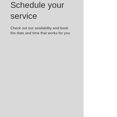
Schedule your
service
Check out our availability and book
the date and time that works for you