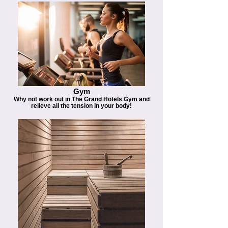
Gym
Why not work out in The Grand Hotels Gym and
relieve all the tension in your body!