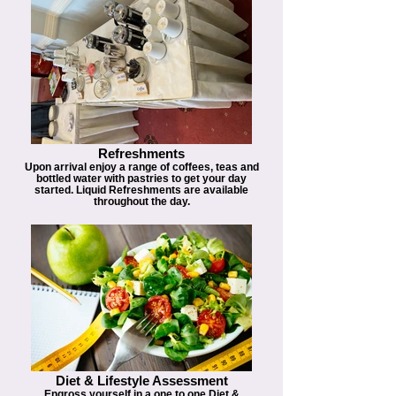
Refreshments
Upon arrival enjoy a range of coffees, teas and
bottled water with pastries to get your day
started. Liquid Refreshments are available
throughout the day.
Diet & Lifestyle Assessment
Engross yourself in a one to one Diet &