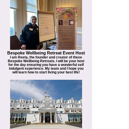
Bespoke Wellbeing Retreat Event Host
I am Reeta, the founder and creator of these
Bespoke Wellbeing Retreats. I will be your host
for the day ensuring you have a wonderful self
indulgent experience. My team and I hope you
will learn how to start living your best life!