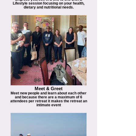
Lifestyle session focusing on your health,
dietary and nutritional needs.
Meet & Greet
Meet new people and learn about each other
and because there are a maximum of 6
attendees per retreat it makes the retreat an
intimate event