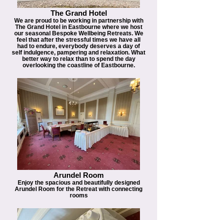
The Grand Hotel
We are proud to be working in partnership with
The Grand Hotel in Eastbourne where we host
our seasonal Bespoke Wellbeing Retreats. We
feel that after the stressful times we have all
had to endure, everybody deserves a day of
self indulgence, pampering and relaxation. What
better way to relax than to spend the day
overlooking the coastline of Eastbourne.
Arundel Room
Enjoy the spacious and beautifully designed
Arundel Room for the Retreat with connecting
rooms