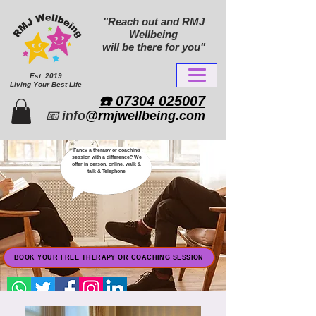
"Reach out and RMJ
Wellbeing
will be there for you"
Est. 2019
Living Your Best Life
​☎️ 07304 025007​
📧
info
@rmjwellbeing.com
Fancy a therapy or coaching
session with a difference? We
offer in person, online, walk &
talk & Telephone
BOOK YOUR FREE THERAPY OR COACHING SESSION