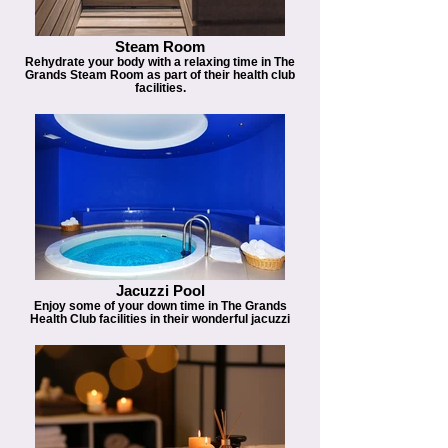
Steam Room
Rehydrate your body with a relaxing time in The
Grands Steam Room as part of their health club
facilities.
Jacuzzi Pool
Enjoy some of your down time in The Grands
Health Club facilities in their wonderful jacuzzi