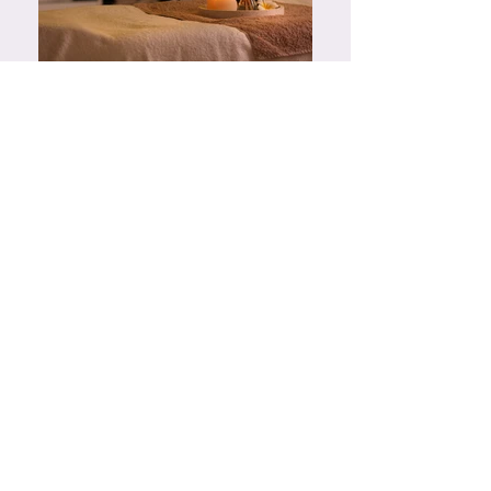
Spa Treatments
A range of spa treatments including massage
and facials can be purchased and booked
separately through The Grand hotels Health
Club & Spa. For more information please
contact them directly on 01323 435025.
Yoga Session
We offer a one to one yoga and chair yoga
sessions with our experienced yoga instructor.
He works with beginners to experienced levels
and will tailor the session to your needs.