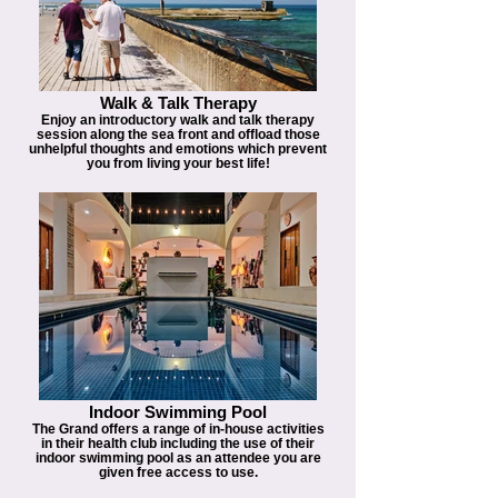
Walk & Talk Therapy
Enjoy an introductory walk and talk therapy
session along the sea front and offload those
unhelpful thoughts and emotions which prevent
you from living your best life!
Indoor Swimming Pool
The Grand offers a range of in-house activities
in their health club including the use of their
indoor swimming pool as an attendee you are
given free access to use.