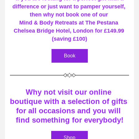
difference or just want to pamper yourself, 
then why not book one of our 
Mind & Body Retreats at The Pestana 
Chelsea Bridge Hotel, London for £149.99 
(saving £100)
Book
Why not visit our online 
boutique with a selection of gifts 
for all occasions and you will 
find something for everybody!
Shop