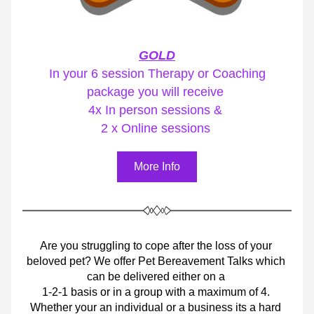
GOLD
 In your 6 session Therapy or Coaching 
package you will receive 
4x In person sessions & 
2 x Online sessions 
More Info
Are you struggling to cope after the loss of your 
beloved pet? We offer Pet Bereavement Talks which 
can be delivered either on a 
1-2-1 basis or in a group with a maximum of 4. 
Whether your an individual or a business its a hard 