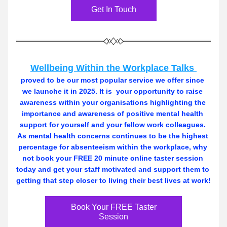
Get In Touch
Wellbeing Within the Workplace Talks 
proved to be our most popular service we offer since 
we launche it in 2025. It is  your opportunity to raise 
awareness within your organisations highlighting the 
importance and awareness of positive mental health 
support for yourself and your fellow work colleagues. 
As mental health concerns continues to be the highest 
percentage for absenteeism within the workplace, why 
not book your FREE 20 minute online taster session 
today and get your staff motivated and support them to 
getting that step closer to living their best lives at work! 
Book Your FREE Taster
Session