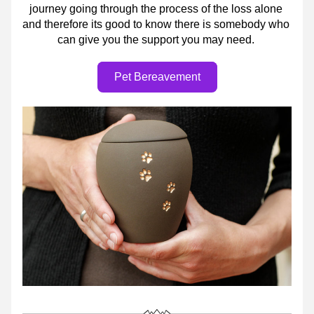
journey going through the process of the loss alone 
and therefore its good to know there is somebody who 
can give you the support you may need. 
Pet Bereavement