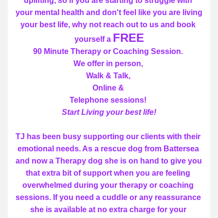
uplifting, so if you are starting to struggle with 
your mental health and don't feel like you are living 
your best life, why not reach out to us and book 
FREE
yourself a 
90 Minute Therapy or Coaching Session. 
We offer in person, 
Walk & Talk, 
Online & 
Telephone sessions! 
Start Living your best life!
TJ has been busy supporting our clients with their 
emotional needs. As a rescue dog from Battersea 
and now a Therapy dog she is on hand to give you 
that extra bit of support when you are feeling 
overwhelmed during your therapy or coaching 
sessions. If you need a cuddle or any reassurance 
she is available at no extra charge for your 