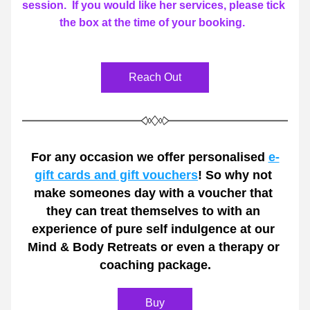
session.  If you would like her services, please tick 
the box at the time of your booking.  
Reach Out
For any occasion we offer personalised 
e-
gift cards and gift vouchers
! So why not 
make someones day with a voucher that 
they can treat themselves to with an 
experience of pure self indulgence at our 
Mind & Body Retreats or even a therapy or 
coaching package.
Buy