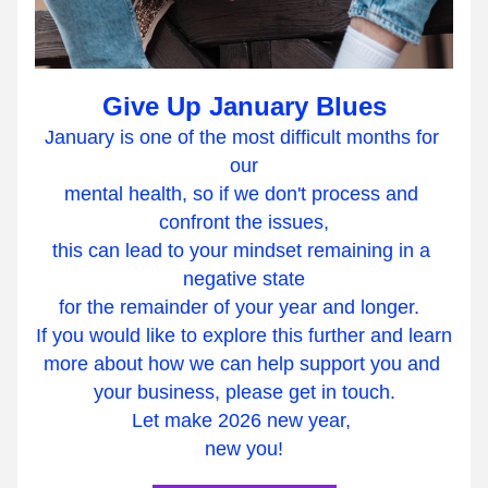
Give Up January Blues
January is one of the most difficult months for 
our
mental health, so if we don't process and 
confront the issues,
this can lead to your mindset remaining in a 
negative state
for the remainder of your year and longer.  
If you would like to explore this further and learn
more about how we can help support you and 
your business, please get in touch.
Let make 2026 new year, 
new you!