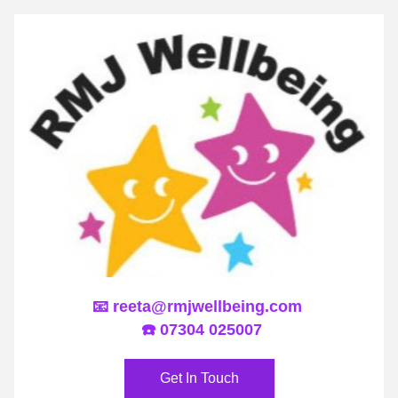
📧 
reeta@rmjwellbeing.com
 ☎️ 07304 025007
Get In Touch