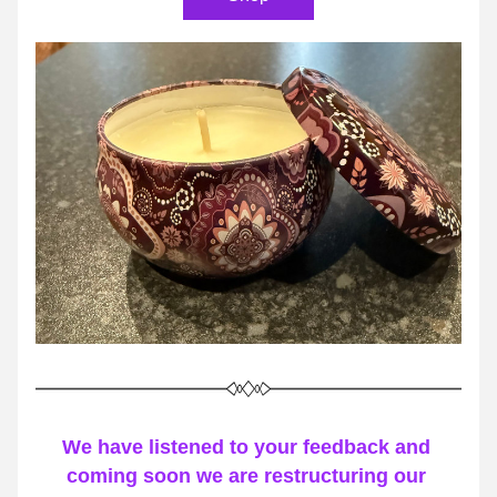
We have listened to your feedback and 
coming soon we are restructuring our 