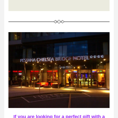
If you are looking for a perfect gift with a 