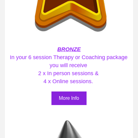
BRONZE
In your 6 session Therapy or Coaching package 
you will receive 
2 x In person sessions & 
4 x Online sessions. 
More Info