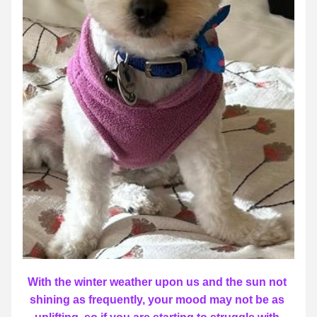
With the winter weather upon us and the sun not 
shining as frequently, your mood may not be as 