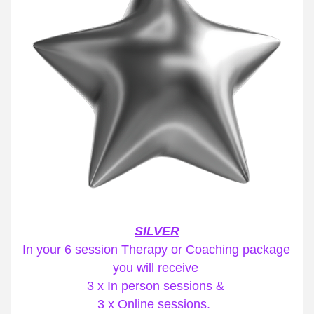
SILVER
In your 6 session Therapy or Coaching package 
you will receive 
3 x In person sessions & 
3 x Online sessions. 