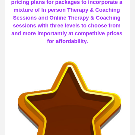
pricing plans for packages to incorporate a 
mixture of In person Therapy & Coaching 
Sessions and Online Therapy & Coaching 
sessions with three levels to choose from 
and more importantly at competitive prices 
for affordability.