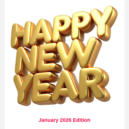
January 2026 Edition