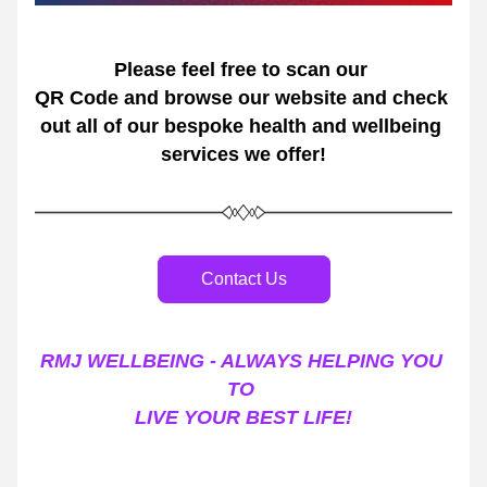
Please feel free to scan our 
QR Code and browse our website and check 
out all of our bespoke health and wellbeing 
services we offer!
Contact Us
RMJ WELLBEING - ALWAYS HELPING YOU 
TO 
LIVE YOUR BEST LIFE!