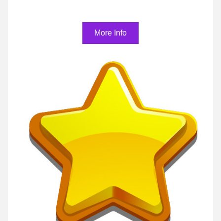
More Info