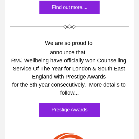
Find out more....
We are so proud to 
announce that 
RMJ Wellbeing have officially won Counselling 
Service Of The Year for London & South East 
England with Prestige Awards 
for the 5th year consecutively.  More details to 
follow...
Prestige Awards